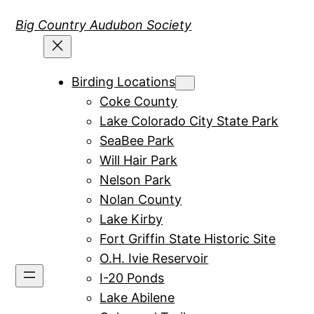
Skip
Big Country Audubon Society
to
content
Birding Locations
Coke County
Lake Colorado City State Park
SeaBee Park
Will Hair Park
Nelson Park
Nolan County
Lake Kirby
Fort Griffin State Historic Site
O.H. Ivie Reservoir
I-20 Ponds
Lake Abilene