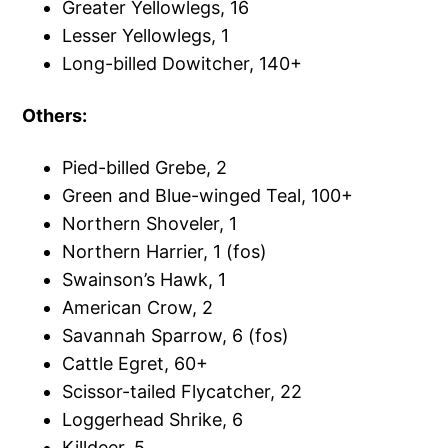
Greater Yellowlegs, 16
Lesser Yellowlegs, 1
Long-billed Dowitcher, 140+
Others:
Pied-billed Grebe, 2
Green and Blue-winged Teal, 100+
Northern Shoveler, 1
Northern Harrier, 1 (fos)
Swainson’s Hawk, 1
American Crow, 2
Savannah Sparrow, 6 (fos)
Cattle Egret, 60+
Scissor-tailed Flycatcher, 22
Loggerhead Shrike, 6
Killdeer, 5