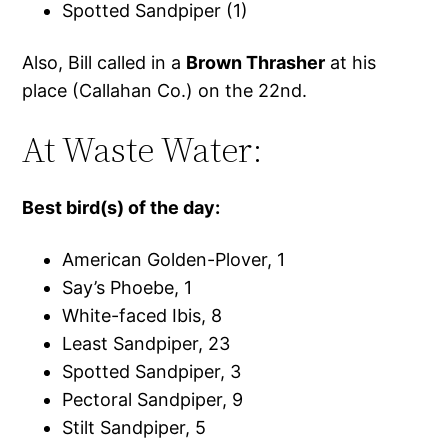
Spotted Sandpiper (1)
Also, Bill called in a
Brown Thrasher
at his
place (Callahan Co.) on the 22nd.
At Waste Water:
Best bird(s) of the day:
American Golden-Plover, 1
Say’s Phoebe, 1
White-faced Ibis, 8
Least Sandpiper, 23
Spotted Sandpiper, 3
Pectoral Sandpiper, 9
Stilt Sandpiper, 5