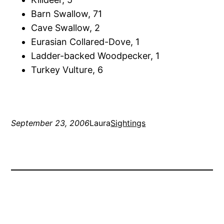
Barn Swallow, 71
Cave Swallow, 2
Eurasian Collared-Dove, 1
Ladder-backed Woodpecker, 1
Turkey Vulture, 6
September 23, 2006
Laura
Sightings