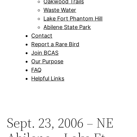
Oakwood Trails
Waste Water
Lake Fort Phantom Hill
Abilene State Park
Contact
Report a Rare Bird
Join BCAS
Our Purpose
FAQ
Helpful Links
Sept. 23, 2006 – NE