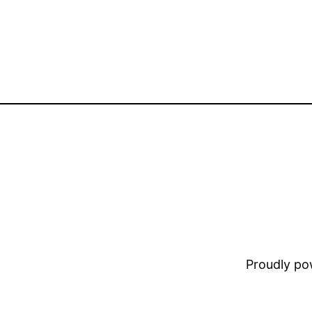
Proudly p