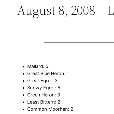
August 8, 2008 – 
Mallard: 5
Great Blue Heron: 1
Great Egret: 3
Snowy Egret: 5
Green Heron: 3
Least Bittern: 2
Common Moorhen: 2