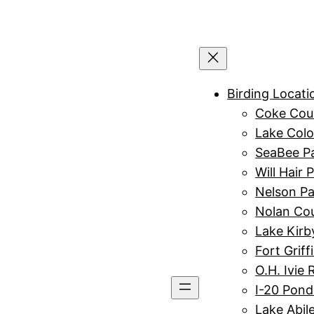
Birding Locati
Coke Cou
Lake Colo
SeaBee P
Will Hair 
Nelson Pa
Nolan Co
Lake Kirb
Fort Griff
O.H. Ivie 
I-20 Pond
Lake Abil