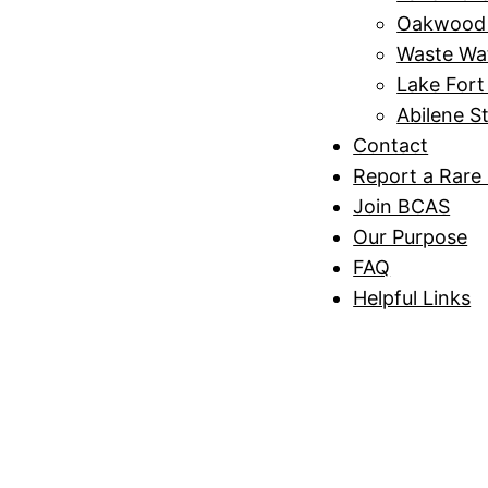
Oakwood 
Waste Wa
Lake Fort
Abilene S
Contact
Report a Rare 
Join BCAS
Our Purpose
FAQ
Helpful Links