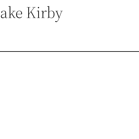
Lake Kirby