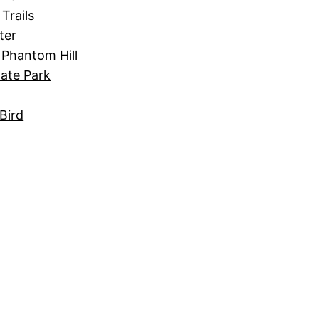
Trails
ter
 Phantom Hill
tate Park
Bird