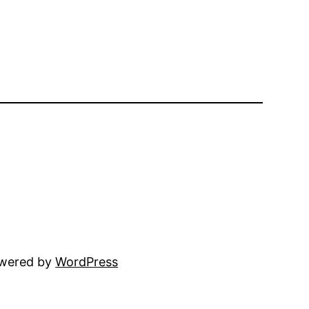
owered by
WordPress