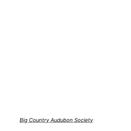
Skip
to
content
Big Country Audubon Society