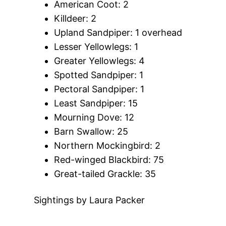
American Coot: 2
Killdeer: 2
Upland Sandpiper: 1 overhead
Lesser Yellowlegs: 1
Greater Yellowlegs: 4
Spotted Sandpiper: 1
Pectoral Sandpiper: 1
Least Sandpiper: 15
Mourning Dove: 12
Barn Swallow: 25
Northern Mockingbird: 2
Red-winged Blackbird: 75
Great-tailed Grackle: 35
Sightings by Laura Packer