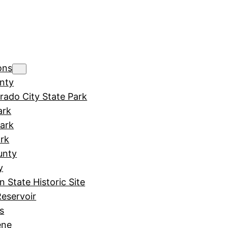
ons
nty
rado City State Park
ark
Park
rk
unty
y
in State Historic Site
Reservoir
s
ene