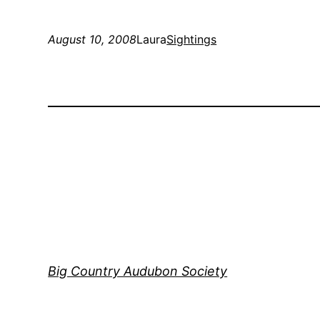
August 10, 2008
Laura
Sightings
Big Country Audubon Society