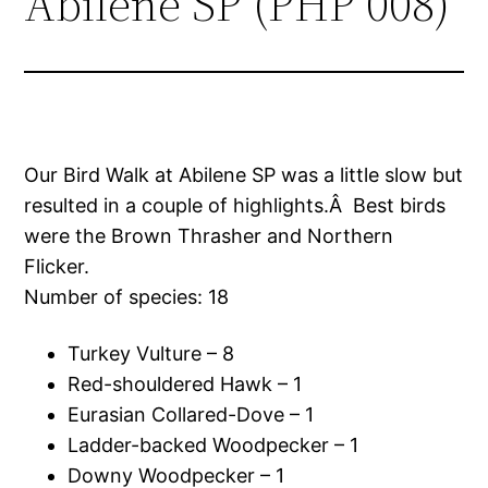
Abilene SP (PHP 008)
Our Bird Walk at Abilene SP was a little slow but
resulted in a couple of highlights.Â Best birds
were the Brown Thrasher and Northern
Flicker.
Number of species: 18
Turkey Vulture – 8
Red-shouldered Hawk – 1
Eurasian Collared-Dove – 1
Ladder-backed Woodpecker – 1
Downy Woodpecker – 1