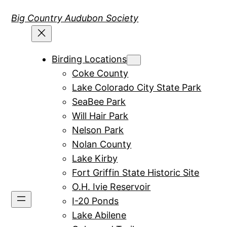
Skip
Big Country Audubon Society
to
content
Birding Locations
Coke County
Lake Colorado City State Park
SeaBee Park
Will Hair Park
Nelson Park
Nolan County
Lake Kirby
Fort Griffin State Historic Site
O.H. Ivie Reservoir
I-20 Ponds
Lake Abilene