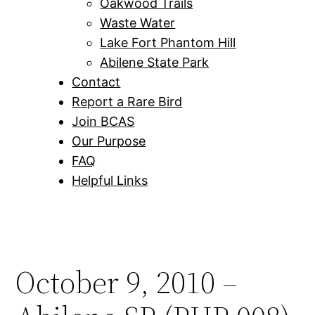
Oakwood Trails
Waste Water
Lake Fort Phantom Hill
Abilene State Park
Contact
Report a Rare Bird
Join BCAS
Our Purpose
FAQ
Helpful Links
October 9, 2010 –