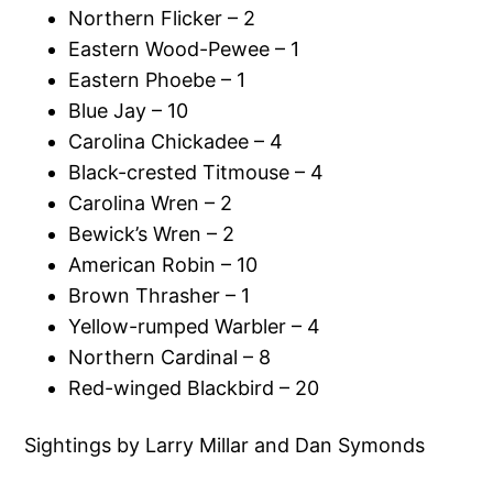
Northern Flicker – 2
Eastern Wood-Pewee – 1
Eastern Phoebe – 1
Blue Jay – 10
Carolina Chickadee – 4
Black-crested Titmouse – 4
Carolina Wren – 2
Bewick’s Wren – 2
American Robin – 10
Brown Thrasher – 1
Yellow-rumped Warbler – 4
Northern Cardinal – 8
Red-winged Blackbird – 20
Sightings by Larry Millar and Dan Symonds