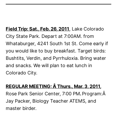
Field Trip
: Sat., Feb. 26, 2011
, Lake Colorado
City State Park. Depart at 7:00AM. from
Whataburger, 4241 South 1st St. Come early if
you would like to buy breakfast. Target birds:
Bushtits, Verdin, and Pyrrhuloxia. Bring water
and snacks. We will plan to eat lunch in
Colorado City.
REGULAR MEETING: Â Thurs., Mar. 3, 2011
,
Rose Park Senior Center, 7:00 PM
.
Program:Â
Jay Packer, Biology Teacher ATEMS, and
master birder.