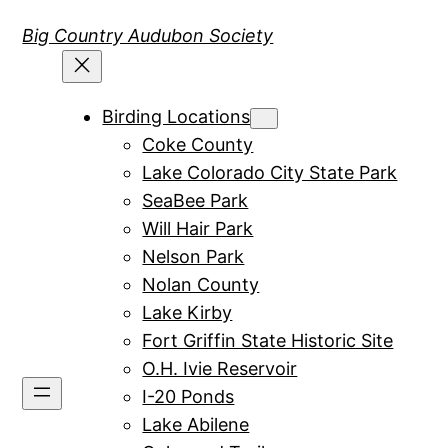
Skip
Big Country Audubon Society
to
content
Birding Locations
Coke County
Lake Colorado City State Park
SeaBee Park
Will Hair Park
Nelson Park
Nolan County
Lake Kirby
Fort Griffin State Historic Site
O.H. Ivie Reservoir
I-20 Ponds
Lake Abilene