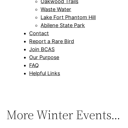
Oakwood Trails
Waste Water
Lake Fort Phantom Hill
Abilene State Park
Contact
Report a Rare Bird
Join BCAS
Our Purpose
FAQ
Helpful Links
More Winter Events…