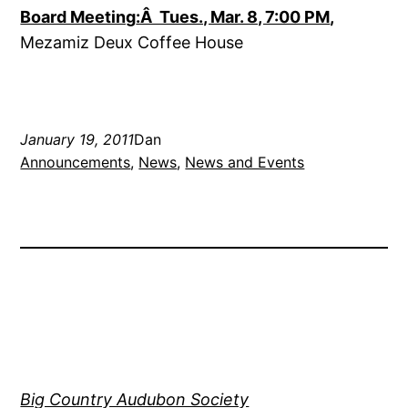
Board Meeting
:Â Tues., Mar. 8, 7:00 PM
,
Mezamiz Deux Coffee House
January 19, 2011
Dan
Announcements
, 
News
, 
News and Events
Big Country Audubon Society