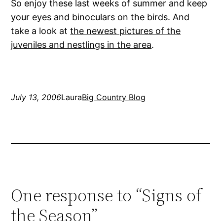
So enjoy these last weeks of summer and keep
your eyes and binoculars on the birds. And
take a look at
the newest pictures of the
juveniles and nestlings in the area
.
July 13, 2006
Laura
Big Country Blog
One response to “Signs of
the Season”