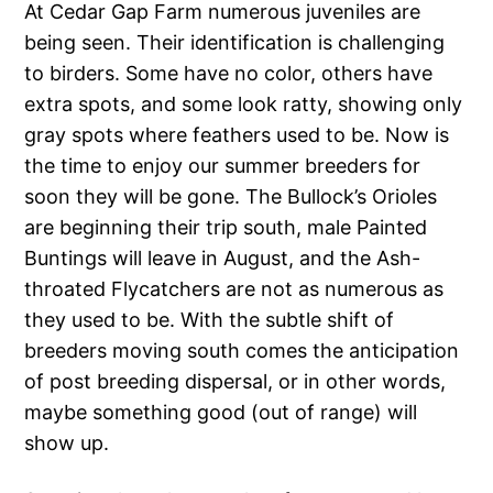
At Cedar Gap Farm numerous juveniles are
being seen. Their identification is challenging
to birders. Some have no color, others have
extra spots, and some look ratty, showing only
gray spots where feathers used to be. Now is
the time to enjoy our summer breeders for
soon they will be gone. The Bullock’s Orioles
are beginning their trip south, male Painted
Buntings will leave in August, and the Ash-
throated Flycatchers are not as numerous as
they used to be. With the subtle shift of
breeders moving south comes the anticipation
of post breeding dispersal, or in other words,
maybe something good (out of range) will
show up.