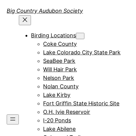
Skip
Big Country Audubon Society
to
content
Birding Locations
Coke County
Lake Colorado City State Park
SeaBee Park
Will Hair Park
Nelson Park
Nolan County
Lake Kirby
Fort Griffin State Historic Site
O.H. Ivie Reservoir
I-20 Ponds
Lake Abilene