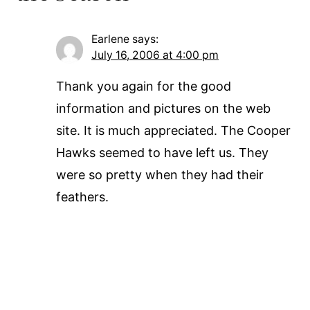
Earlene
says:
July 16, 2006 at 4:00 pm
Thank you again for the good
information and pictures on the web
site. It is much appreciated. The Cooper
Hawks seemed to have left us. They
were so pretty when they had their
feathers.