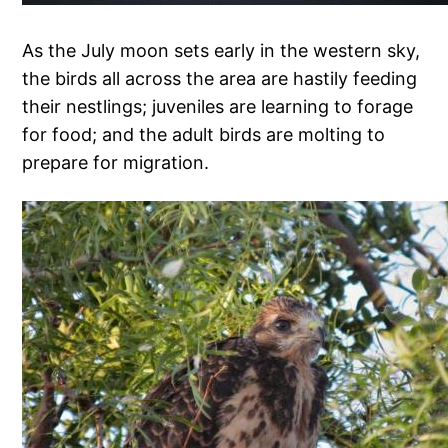
As the July moon sets early in the western sky,
the birds all across the area are hastily feeding
their nestlings; juveniles are learning to forage
for food; and the adult birds are molting to
prepare for migration.