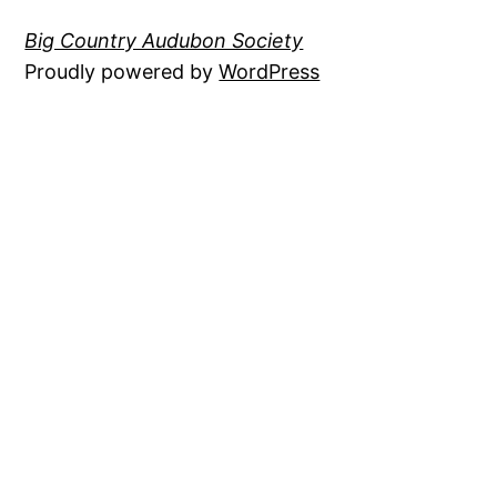
Big Country Audubon Society
Proudly powered by
WordPress