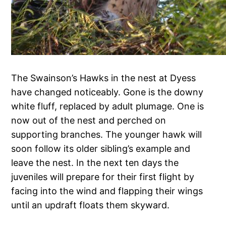
The Swainson’s Hawks in the nest at Dyess
have changed noticeably. Gone is the downy
white fluff, replaced by adult plumage. One is
now out of the nest and perched on
supporting branches. The younger hawk will
soon follow its older sibling’s example and
leave the nest. In the next ten days the
juveniles will prepare for their first flight by
facing into the wind and flapping their wings
until an updraft floats them skyward.