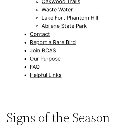
Oakwood Trails
Waste Water
Lake Fort Phantom Hill
Abilene State Park
Contact
Report a Rare Bird
Join BCAS
Our Purpose
FAQ
Helpful Links
Signs of the Season