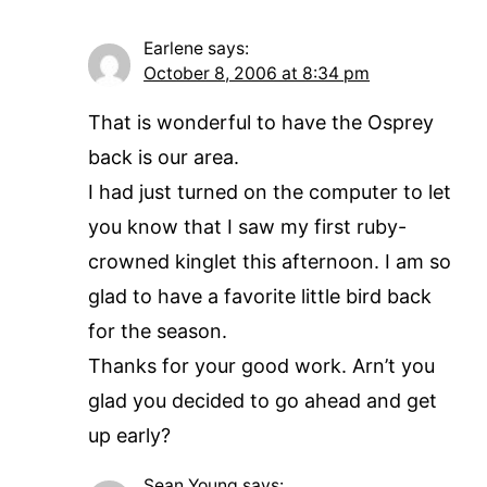
Earlene
says:
October 8, 2006 at 8:34 pm
That is wonderful to have the Osprey
back is our area.
I had just turned on the computer to let
you know that I saw my first ruby-
crowned kinglet this afternoon. I am so
glad to have a favorite little bird back
for the season.
Thanks for your good work. Arn’t you
glad you decided to go ahead and get
up early?
Sean Young
says: