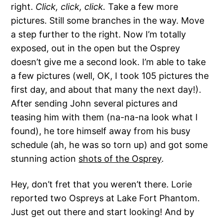
right.
Click, click, click.
Take a few more
pictures. Still some branches in the way. Move
a step further to the right. Now I’m totally
exposed, out in the open but the Osprey
doesn’t give me a second look. I’m able to take
a few pictures (well, OK, I took 105 pictures the
first day, and about that many the next day!).
After sending John several pictures and
teasing him with them (na-na-na look what I
found), he tore himself away from his busy
schedule (ah, he was so torn up) and got some
stunning action
shots of the Osprey
.
Hey, don’t fret that you weren’t there. Lorie
reported two Ospreys at Lake Fort Phantom.
Just get out there and start looking! And by