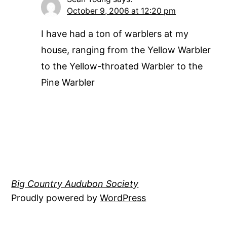
October 9, 2006 at 12:20 pm
I have had a ton of warblers at my
house, ranging from the Yellow Warbler
to the Yellow-throated Warbler to the
Pine Warbler
Big Country Audubon Society
Proudly powered by
WordPress