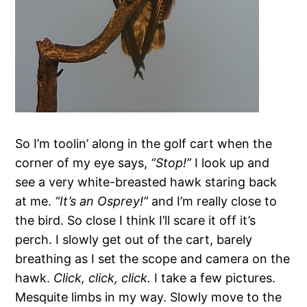
So I’m toolin’ along in the golf cart when the
corner of my eye says,
“Stop!”
I look up and
see a very white-breasted hawk staring back
at me.
“It’s an Osprey!”
and I’m really close to
the bird. So close I think I’ll scare it off it’s
perch. I slowly get out of the cart, barely
breathing as I set the scope and camera on the
hawk.
Click, click, click.
I take a few pictures.
Mesquite limbs in my way. Slowly move to the