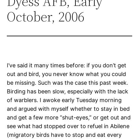
Dyess AFB, Early
October, 2006
I’ve said it many times before: if you don’t get
out and bird, you never know what you could
be missing. Such was the case this past week.
Birding has been slow, especially with the lack
of warblers. I awoke early Tuesday morning
and argued with myself whether to stay in bed
and get a few more “shut-eyes,” or get out and
see what had stopped over to refuel in Abilene
(migratory birds have to stop and eat every