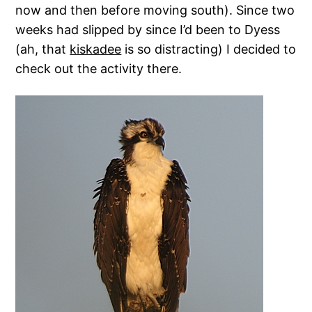
now and then before moving south). Since two
weeks had slipped by since I’d been to Dyess
(ah, that
kiskadee
is so distracting) I decided to
check out the activity there.