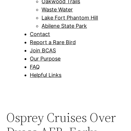
Oakwood Trails
Waste Water
Lake Fort Phantom Hill
Abilene State Park
Contact
Report a Rare Bird
Join BCAS
Our Purpose
FAQ
Helpful Links
Osprey Cruises Over