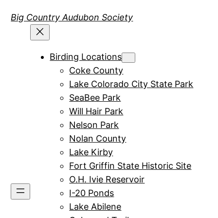
Skip
Big Country Audubon Society
to
content
Birding Locations
Coke County
Lake Colorado City State Park
SeaBee Park
Will Hair Park
Nelson Park
Nolan County
Lake Kirby
Fort Griffin State Historic Site
O.H. Ivie Reservoir
I-20 Ponds
Lake Abilene