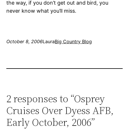
the way, if you don’t get out and bird, you
never know what you’ll miss.
October 8, 2006
Laura
Big Country Blog
2 responses to “Osprey
Cruises Over Dyess AFB,
Early October, 2006”